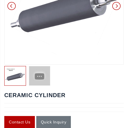
CERAMIC CYLINDER
Contact Us
Quick Inquiry