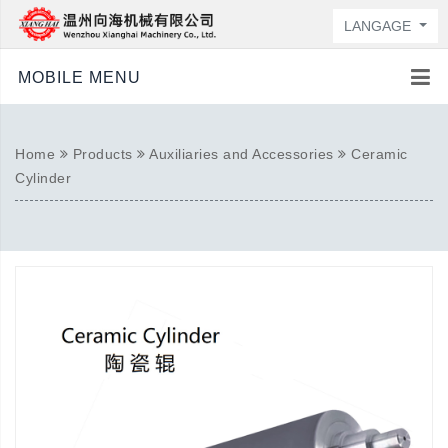
LANGAGE
MOBILE MENU
Home
Products
Auxiliaries and Accessories
Ceramic
Cylinder