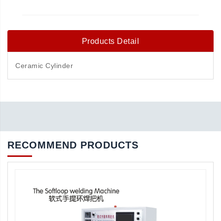
Products Detail
Ceramic Cylinder
RECOMMEND PRODUCTS