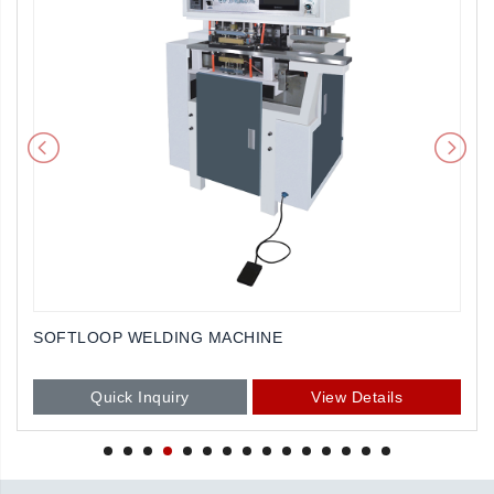
SOFTLOOP WELDING MACHINE
Quick Inquiry
View Details